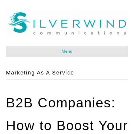
Menu
Marketing As A Service
B2B Companies:
How to Boost Your