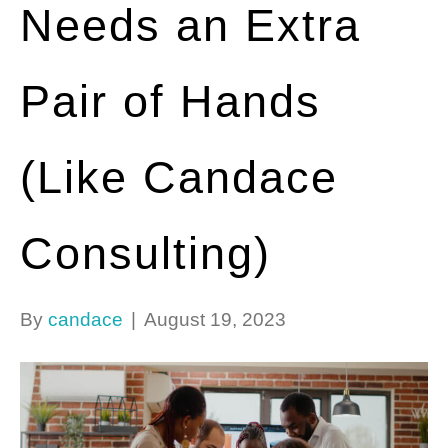
Needs an Extra
Pair of Hands
(Like Candace
Consulting)
By
candace
|
August 19, 2023