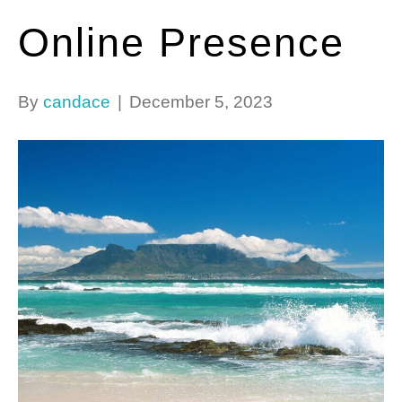
Online Presence
By
candace
|
December 5, 2023