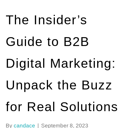
The Insider’s
Guide to B2B
Digital Marketing:
Unpack the Buzz
for Real Solutions
By
candace
|
September 8, 2023