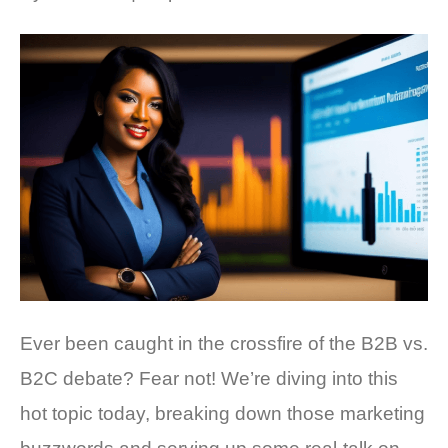
Ever been caught in the crossfire of the B2B vs.
B2C debate? Fear not! We’re diving into this
hot topic today, breaking down those marketing