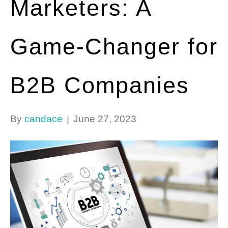
Marketers: A
Game-Changer for
B2B Companies
By
candace
|
June 27, 2023