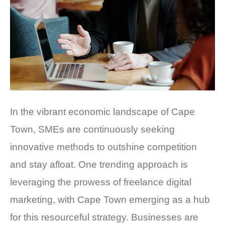
In the vibrant economic landscape of Cape
Town, SMEs are continuously seeking
innovative methods to outshine competition
and stay afloat. One trending approach is
leveraging the prowess of freelance digital
marketing, with Cape Town emerging as a hub
for this resourceful strategy. Businesses are