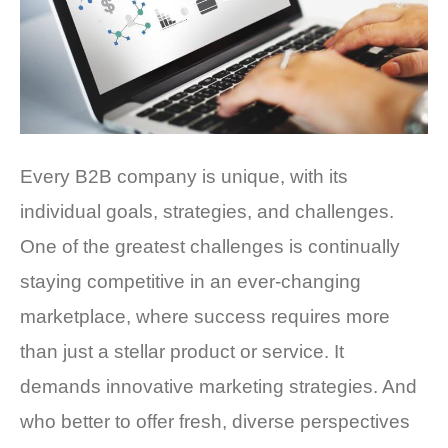
Every B2B company is unique, with its
individual goals, strategies, and challenges.
One of the greatest challenges is continually
staying competitive in an ever-changing
marketplace, where success requires more
than just a stellar product or service. It
demands innovative marketing strategies. And
who better to offer fresh, diverse perspectives