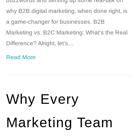
buzzwords and serving up some real-talk on
why B2B digital marketing, when done right, is
a game-changer for businesses. B2B
Marketing vs. B2C Marketing: What’s the Real
Difference? Alright, let’s…
Read More
Why Every
Marketing Team