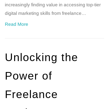
increasingly finding value in accessing top-tier
digital marketing skills from freelance…
Read More
Unlocking the
Power of
Freelance