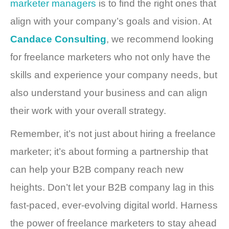
marketer managers
is to find the right ones that
align with your company’s goals and vision. At
Candace Consulting
, we recommend looking
for freelance marketers who not only have the
skills and experience your company needs, but
also understand your business and can align
their work with your overall strategy.
Remember, it’s not just about hiring a freelance
marketer; it’s about forming a partnership that
can help your B2B company reach new
heights. Don’t let your B2B company lag in this
fast-paced, ever-evolving digital world. Harness
the power of freelance marketers to stay ahead