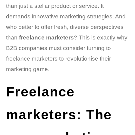
than just a stellar product or service. It
demands innovative marketing strategies. And
who better to offer fresh, diverse perspectives
than
freelance marketers
? This is exactly why
B2B companies must consider turning to
freelance marketers to revolutionise their
marketing game.
Freelance
marketers: The