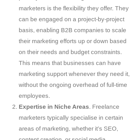
marketers is the flexibility they offer. They
can be engaged on a project-by-project
basis, enabling B2B companies to scale
their marketing efforts up or down based
on their needs and budget constraints.
This means that businesses can have
marketing support whenever they need it,
without the ongoing overhead of full-time
employees.
Expertise in Niche Areas
. Freelance
marketers typically specialise in certain
areas of marketing, whether it’s SEO,
content creation, or social media