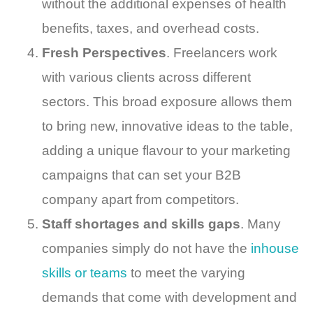
without the additional expenses of health
benefits, taxes, and overhead costs.
Fresh Perspectives
. Freelancers work
with various clients across different
sectors. This broad exposure allows them
to bring new, innovative ideas to the table,
adding a unique flavour to your marketing
campaigns that can set your B2B
company apart from competitors.
Staff shortages and skills gaps
. Many
companies simply do not have the
inhouse
skills or teams
to meet the varying
demands that come with development and