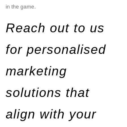
in the game.
Reach out to us
for personalised
marketing
solutions that
align with your