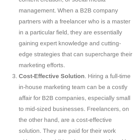
management. When a B2B company
partners with a freelancer who is a master
in a particular field, they are essentially
gaining expert knowledge and cutting-
edge strategies that can supercharge their
marketing efforts.
Cost-Effective Solution
. Hiring a full-time
in-house marketing team can be a costly
affair for B2B companies, especially small
to mid-sized businesses. Freelancers, on
the other hand, are a cost-effective
solution. They are paid for their work