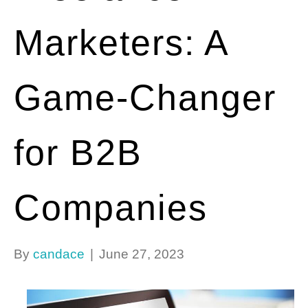
Marketers: A
Game-Changer
for B2B
Companies
By
candace
|
June 27, 2023