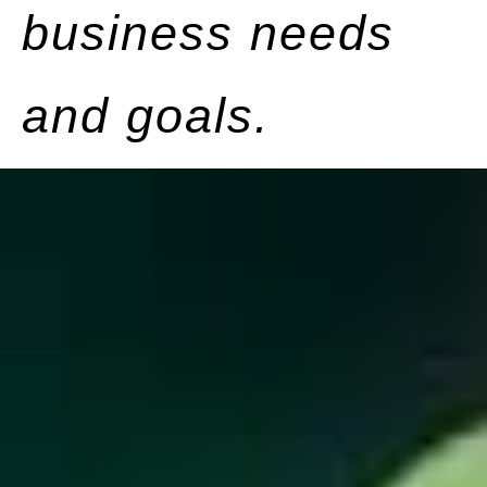
business needs
and goals.