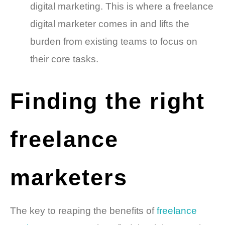
digital marketing. This is where a freelance
digital marketer comes in and lifts the
burden from existing teams to focus on
their core tasks.
Finding the right
freelance
marketers
The key to reaping the benefits of
freelance