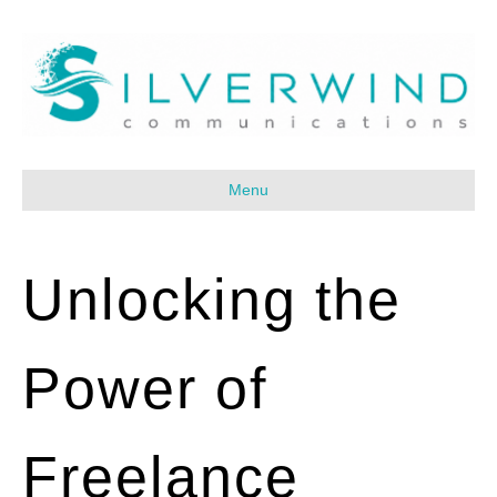
Menu
Unlocking the
Power of
Freelance