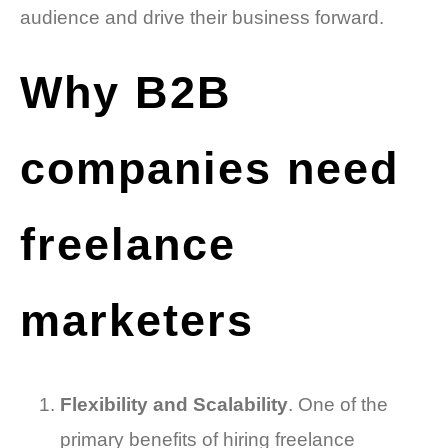
audience and drive their business forward.
Why B2B
companies need
freelance
marketers
Flexibility and Scalability
. One of the
primary benefits of hiring freelance