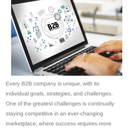
Every B2B company is unique, with its
individual goals, strategies, and challenges.
One of the greatest challenges is continually
staying competitive in an ever-changing
marketplace, where success requires more