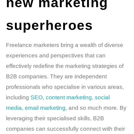
new marketing
superheroes
Freelance marketers bring a wealth of diverse
experiences and perspectives that can
effectively redefine the marketing strategies of
B2B companies. They are independent
professionals who specialise in various areas,
including
SEO
,
content marketing
,
social
media
,
email marketing
, and so much more. By
leveraging their specialised skills, B2B
companies can successfully connect with their