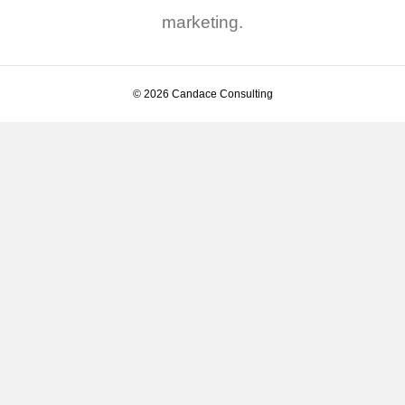
marketing.
© 2026 Candace Consulting