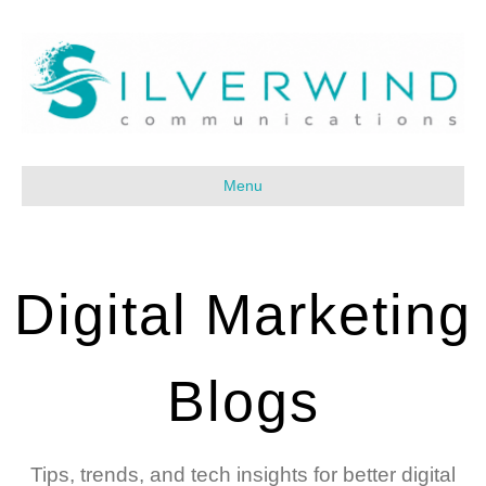
Menu
Digital Marketing
Blogs
Tips, trends, and tech insights for better digital